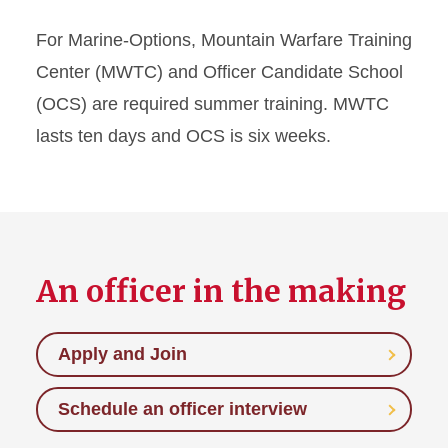
For Marine-Options, Mountain Warfare Training
Center (MWTC) and Officer Candidate School
(OCS) are required summer training. MWTC
lasts ten days and OCS is six weeks.
An officer in the making
Apply and Join
Schedule an officer interview