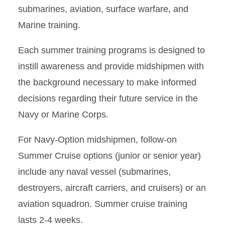
submarines, aviation, surface warfare, and
Marine training.
Each summer training programs is designed to
instill awareness and provide midshipmen with
the background necessary to make informed
decisions regarding their future service in the
Navy or Marine Corps.
For Navy-Option midshipmen, follow-on
Summer Cruise options (junior or senior year)
include any naval vessel (submarines,
destroyers, aircraft carriers, and cruisers) or an
aviation squadron. Summer cruise training
lasts 2-4 weeks.