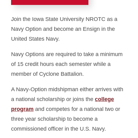
Home
Join the Iowa State University NROTC as a
What is NROTC?
Navy Option and become an Ensign in the
United States Navy.
Marine Option
Navy Options are required to take a minimum
Navy Option
of 15 credit hours each semester while a
member of Cyclone Battalion.
Staff
A Navy-Option midshipman either arrives with
Join NROTC
a national scholarship or joins the
college
program
and competes for a national two or
three year scholarship to become a
commissioned officer in the U.S. Navy.