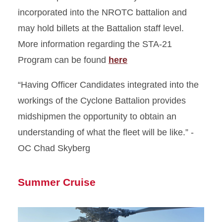
incorporated into the NROTC battalion and
may hold billets at the Battalion staff level.
More information regarding the STA-21
Program can be found
here
“Having Officer Candidates integrated into the
workings of the Cyclone Battalion provides
midshipmen the opportunity to obtain an
understanding of what the fleet will be like.” -
OC Chad Skyberg
Summer Cruise