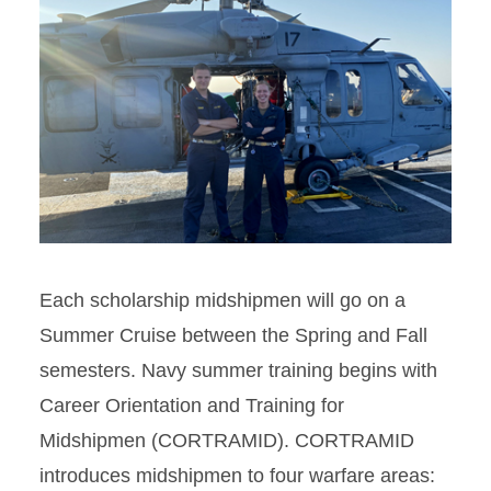
Each scholarship midshipmen will go on a
Summer Cruise between the Spring and Fall
semesters. Navy summer training begins with
Career Orientation and Training for
Midshipmen (CORTRAMID). CORTRAMID
introduces midshipmen to four warfare areas: