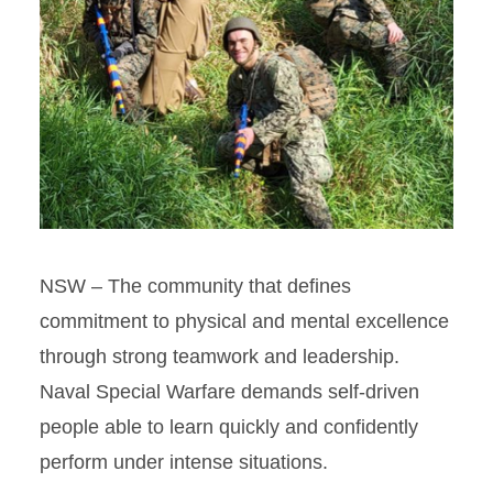
NSW – The community that defines
commitment to physical and mental excellence
through strong teamwork and leadership.
Naval Special Warfare demands self-driven
people able to learn quickly and confidently
perform under intense situations.