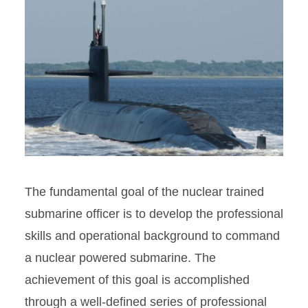
The fundamental goal of the nuclear trained
submarine officer is to develop the professional
skills and operational background to command
a nuclear powered submarine. The
achievement of this goal is accomplished
through a well-defined series of professional