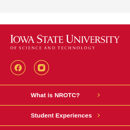
Facebook
instagram
What is NROTC?
Student Experiences