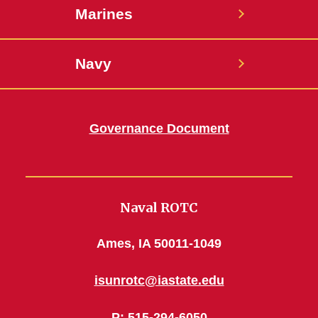
Marines
Navy
Governance Document
Naval ROTC
Ames, IA 50011-1049
isunrotc@iastate.edu
P
: 515-294-6050