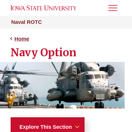
Toggle
Menu
Naval ROTC
Home
Navy Option
Explore This Section