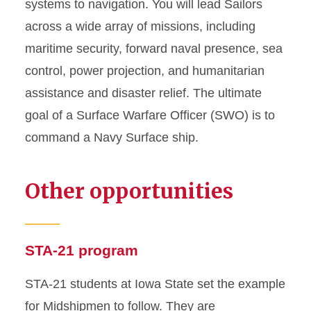
systems to navigation. You will lead Sailors
across a wide array of missions, including
maritime security, forward naval presence, sea
control, power projection, and humanitarian
assistance and disaster relief. The ultimate
goal of a Surface Warfare Officer (SWO) is to
command a Navy Surface ship.
Other opportunities
STA-21 program
STA-21 students at Iowa State set the example
for Midshipmen to follow. They are