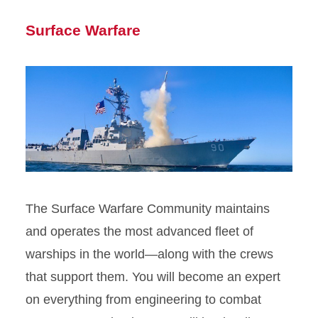
Surface Warfare
The Surface Warfare Community maintains
and operates the most advanced fleet of
warships in the world—along with the crews
that support them. You will become an expert
on everything from engineering to combat