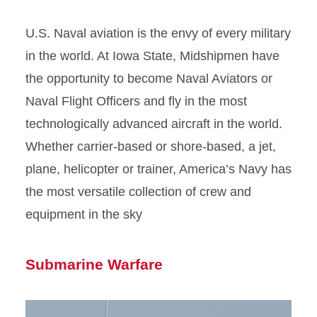
U.S. Naval aviation is the envy of every military
in the world. At Iowa State, Midshipmen have
the opportunity to become Naval Aviators or
Naval Flight Officers and fly in the most
technologically advanced aircraft in the world.
Whether carrier-based or shore-based, a jet,
plane, helicopter or trainer, America’s Navy has
the most versatile collection of crew and
equipment in the sky
Submarine Warfare