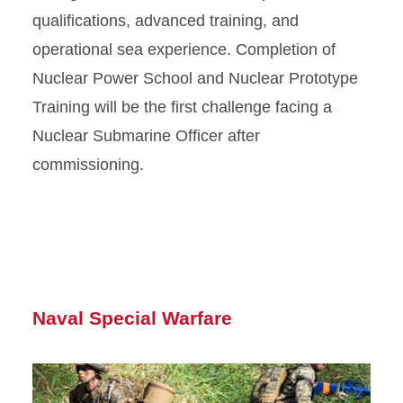
qualifications, advanced training, and
operational sea experience. Completion of
Nuclear Power School and Nuclear Prototype
Training will be the first challenge facing a
Nuclear Submarine Officer after
commissioning.
Naval Special Warfare