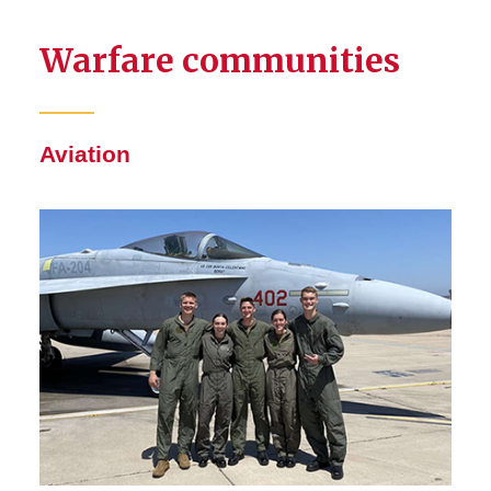
Warfare communities
Aviation