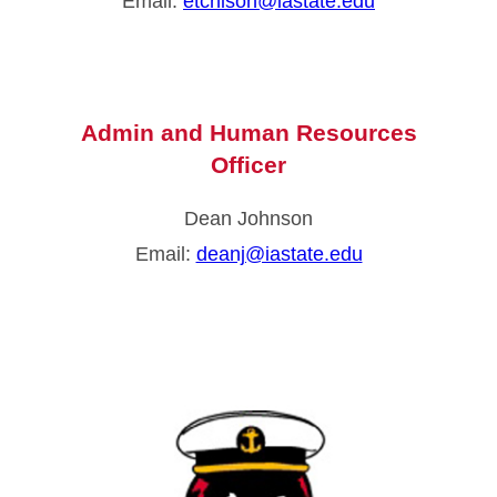
Email:
etchison@iastate.edu
Admin and Human Resources
Officer
Dean Johnson
Email:
deanj@iastate.edu