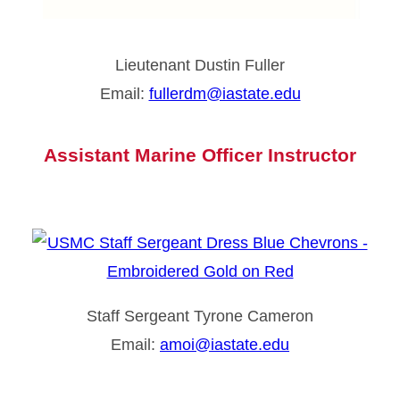
Lieutenant Dustin Fuller
Email:
fullerdm@iastate.edu
Assistant Marine Officer Instructor
Staff Sergeant Tyrone Cameron
Email:
amoi@iastate.edu