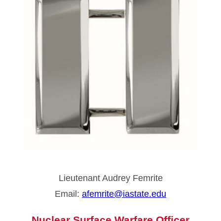
Lieutenant Audrey Femrite
Email:
afemrite@iastate.edu
Nuclear Surface Warfare Officer