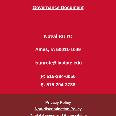
Governance Document
Naval ROTC
Ames, IA 50011-1049
isunrotc@iastate.edu
P
: 515-294-6050
F
: 515-294-3788
Privacy Policy
Non-discrimination Policy
Digital Access and Accessibility