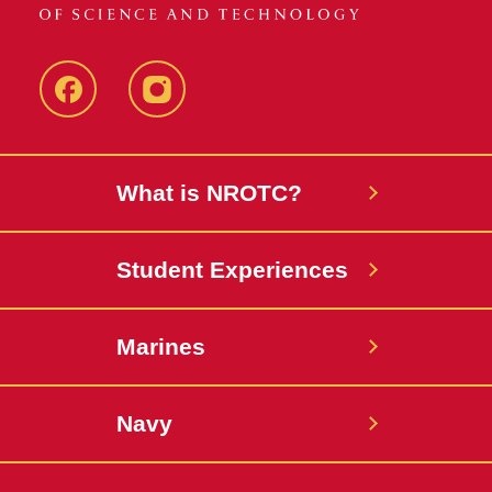
Facebook
instagram
What is NROTC?
Student Experiences
Marines
Navy