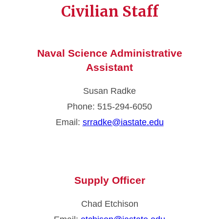
Civilian Staff
Naval Science Administrative
Assistant
Susan Radke
Phone: 515-294-6050
Email:
srradke@iastate.edu
Supply Officer
Chad Etchison