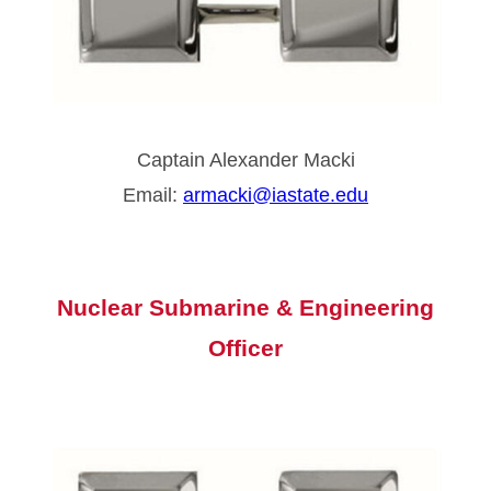
Captain Alexander Macki
Email:
armacki@iastate.edu
Nuclear Submarine &
Engineering
Officer