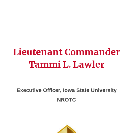
Lieutenant Commander
Tammi L. Lawler
Executive Officer, Iowa State University
NROTC