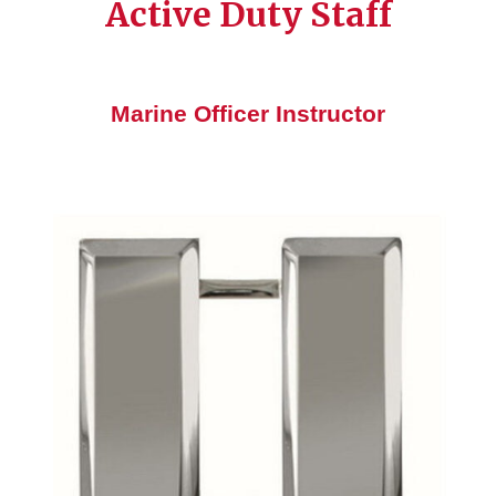
Active Duty Staff
Marine Officer Instructor