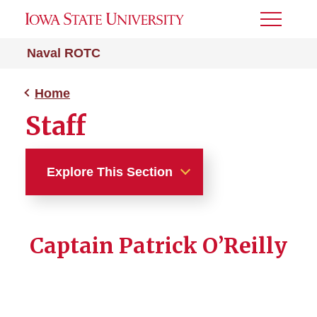
Toggle
Menu
Naval ROTC
Home
Staff
Explore This Section
Home
Captain Patrick O’Reilly
What is NROTC?
Marine Option