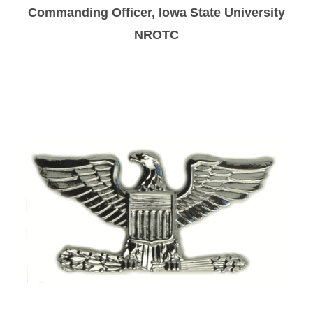
Navy Option
Commanding Officer, Iowa State University
NROTC
Staff
Join NROTC