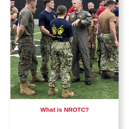
What is NROTC?