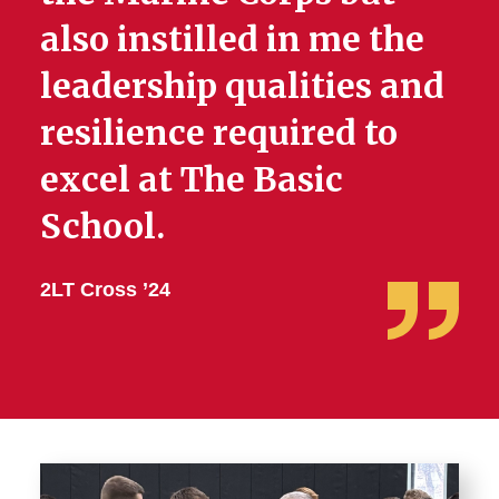
also instilled in me the
leadership qualities and
resilience required to
excel at The Basic
School.
2LT Cross ’24