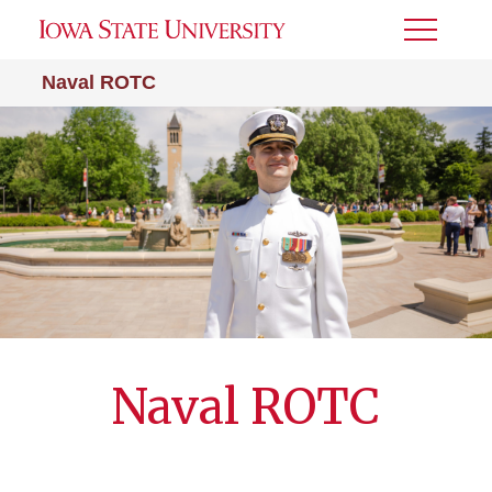
Toggle
Menu
Naval ROTC
Naval ROTC