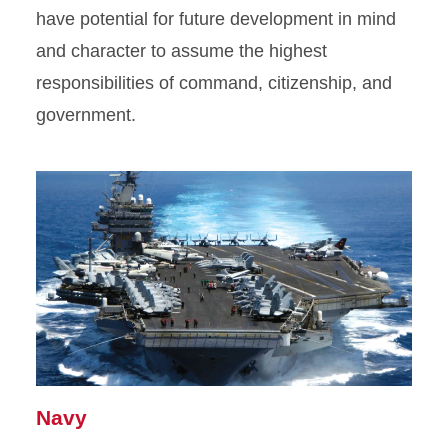
have potential for future development in mind
and character to assume the highest
responsibilities of command, citizenship, and
government.
Navy