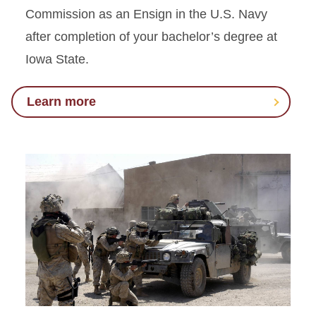
Commission as an Ensign in the U.S. Navy
after completion of your bachelor’s degree at
Iowa State.
Learn more