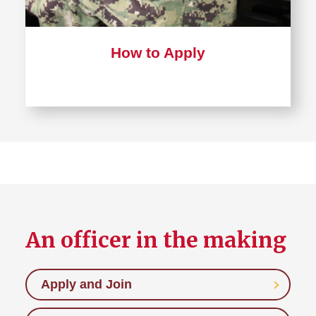
How to Apply
An officer in the making
Apply and Join