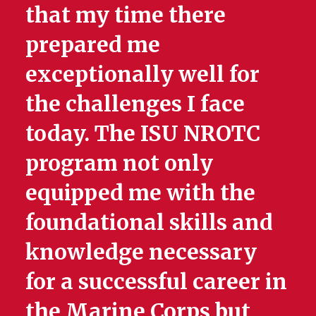
that my time there
prepared me
exceptionally well for
the challenges I face
today. The ISU NROTC
program not only
equipped me with the
foundational skills and
knowledge necessary
for a successful career in
the Marine Corps but