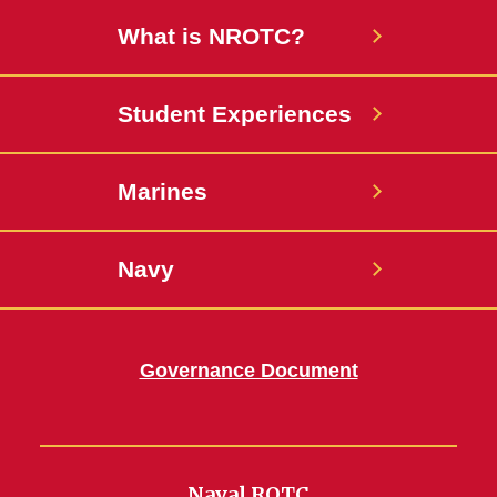
What is NROTC?
Student Experiences
Marines
Navy
Governance Document
Naval ROTC