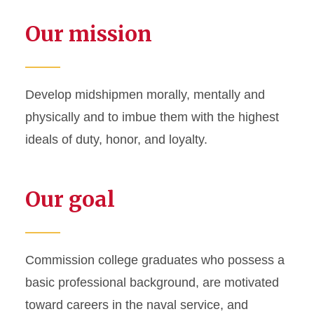
Our mission
Develop midshipmen morally, mentally and
physically and to imbue them with the highest
ideals of duty, honor, and loyalty.
Our goal
Commission college graduates who possess a
basic professional background, are motivated
toward careers in the naval service, and