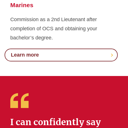
Marines
Commission as a 2nd Lieutenant after
completion of OCS and obtaining your
bachelor’s degree.
Learn more
I can confidently say