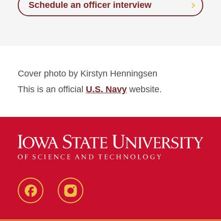
Schedule an officer interview
Cover photo by Kirstyn Henningsen
This is an official
U.S. Navy
website.
Facebook
instagram