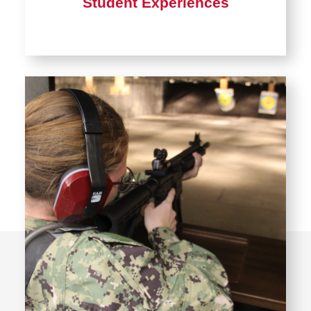
Student Experiences